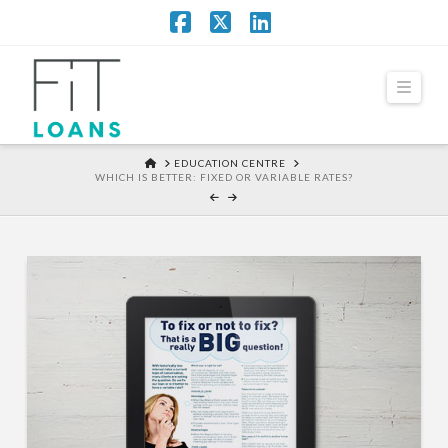
Facebook
X
LinkedIn
Navi
HOME
EDUCATION CENTRE
WHICH IS BETTER: FIXED OR VARIABLE RATES?