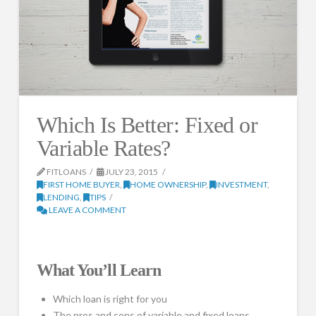
Which Is Better: Fixed or
Variable Rates?
FITLOANS
JULY 23, 2015
FIRST HOME BUYER
,
HOME OWNERSHIP
,
INVESTMENT
,
LENDING
,
TIPS
LEAVE A COMMENT
What You’ll Learn
Which loan is right for you
The pros and cons of variable and fixed loans