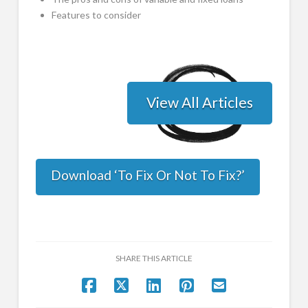
Features to consider
View All Articles
Download ‘To Fix Or Not To Fix?’
SHARE THIS ARTICLE