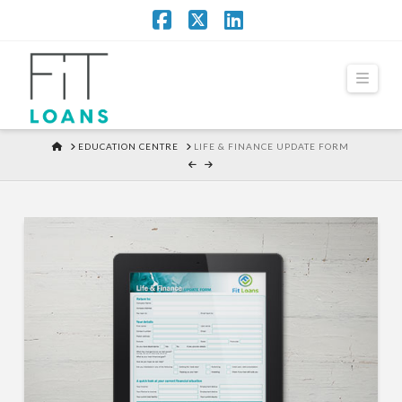
Facebook
X
LinkedIn
Navi
HOME
EDUCATION CENTRE
LIFE & FINANCE UPDATE FORM