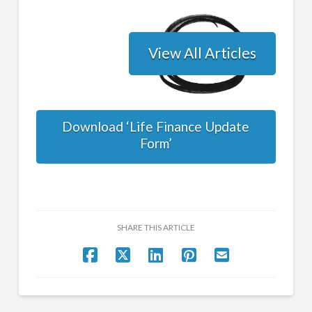
View All Articles
Download ‘Life Finance Update
Form’
SHARE THIS ARTICLE