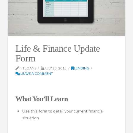
Life & Finance Update
Form
FITLOANS
JULY 23, 2015
LENDING
LEAVE A COMMENT
What You’ll Learn
Use this form to detail your current financial
situation