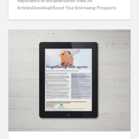
Importance of documentation View All
ArticlesDownload Boost Your Borrowing Prospects