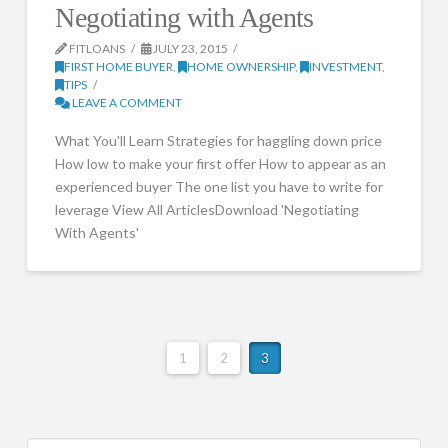
Negotiating with Agents
FITLOANS
JULY 23, 2015
FIRST HOME BUYER
,
HOME OWNERSHIP
,
INVESTMENT
,
TIPS
LEAVE A COMMENT
What You'll Learn Strategies for haggling down price
How low to make your first offer How to appear as an
experienced buyer The one list you have to write for
leverage View All ArticlesDownload 'Negotiating
With Agents'
1
2
3