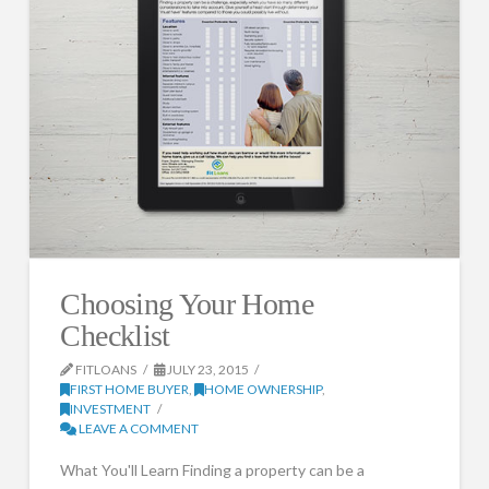
Choosing Your Home
Checklist
FITLOANS
JULY 23, 2015
FIRST HOME BUYER
,
HOME OWNERSHIP
,
INVESTMENT
LEAVE A COMMENT
What You'll Learn Finding a property can be a