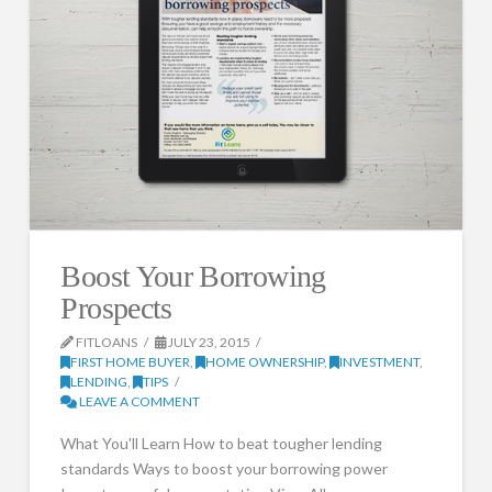
Boost Your Borrowing
Prospects
FITLOANS
JULY 23, 2015
FIRST HOME BUYER
,
HOME OWNERSHIP
,
INVESTMENT
,
LENDING
,
TIPS
LEAVE A COMMENT
What You'll Learn How to beat tougher lending
standards Ways to boost your borrowing power