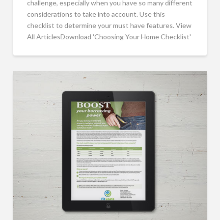
challenge, especially when you have so many different
considerations to take into account. Use this
checklist to determine your must have features. View
All ArticlesDownload 'Choosing Your Home Checklist'