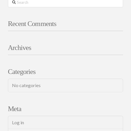
Search
Recent Comments
Archives
Categories
No categories
Meta
Log in