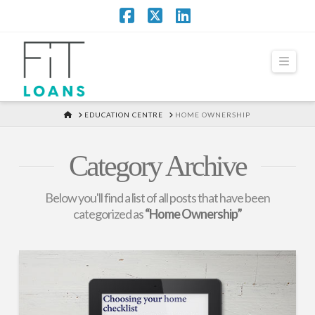
Facebook
X
LinkedIn
Navi
HOME
EDUCATION CENTRE
HOME OWNERSHIP
Category Archive
Below you'll find a list of all posts that have been
categorized as
“Home Ownership”