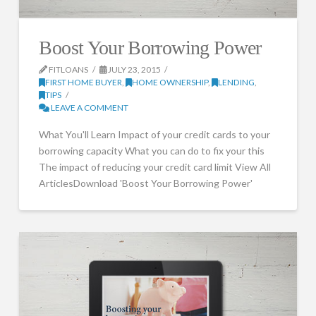
Boost Your Borrowing Power
FITLOANS
JULY 23, 2015
FIRST HOME BUYER
,
HOME OWNERSHIP
,
LENDING
,
TIPS
LEAVE A COMMENT
What You'll Learn Impact of your credit cards to your
borrowing capacity What you can do to fix your this
The impact of reducing your credit card limit View All
ArticlesDownload 'Boost Your Borrowing Power'